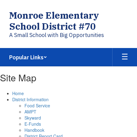
Skip
to
Monroe Elementary
main
content
School District #70
A Small School with Big Opportunities
Popular Links
Site Map
Home
District Information
Food Service
AMPT
Skyward
E-Funds
Handbook
District Report Card