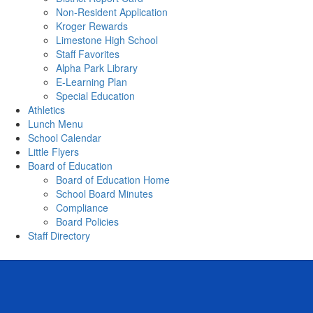
Non-Resident Application
Kroger Rewards
Limestone High School
Staff Favorites
Alpha Park Library
E-Learning Plan
Special Education
Athletics
Lunch Menu
School Calendar
Little Flyers
Board of Education
Board of Education Home
School Board Minutes
Compliance
Board Policies
Staff Directory