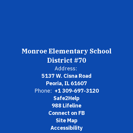
Monroe Elementary School
District #70
Address:
5137 W. Cisna Road
Peoria, IL 61607
Phone:
+1 309-697-3120
Safe2Help
988 Lifeline
Connect on FB
Site Map
Accessibility