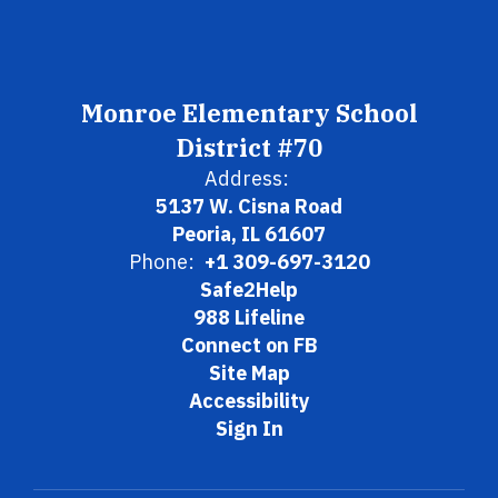
Monroe Elementary School
District #70
Address:
5137 W. Cisna Road
Peoria, IL 61607
Phone:
+1 309-697-3120
Safe2Help
988 Lifeline
Connect on FB
Site Map
Accessibility
Sign In