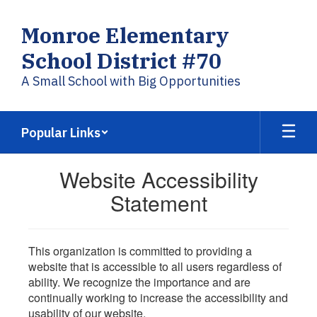
Skip
to
Monroe Elementary
main
content
School District #70
A Small School with Big Opportunities
Popular Links
Website Accessibility
Statement
This organization is committed to providing a
website that is accessible to all users regardless of
ability. We recognize the importance and are
continually working to increase the accessibility and
usability of our website.