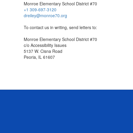
Monroe Elementary School District #70
+1 309-697-3120
dreiley@monroe70.org
To contact us in writing, send letters to:
Monroe Elementary School District #70
c/o Accessibility Issues
5137 W. Cisna Road
Peoria, IL 61607