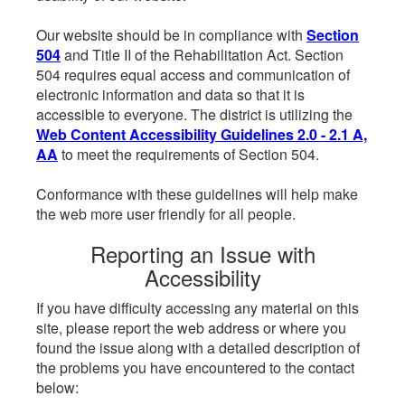
Our website should be in compliance with
Section
504
and Title II of the Rehabilitation Act. Section
504 requires equal access and communication of
electronic information and data so that it is
accessible to everyone. The district is utilizing the
Web Content Accessibility Guidelines 2.0 - 2.1 A,
AA
to meet the requirements of Section 504.
Conformance with these guidelines will help make
the web more user friendly for all people.
Reporting an Issue with
Accessibility
If you have difficulty accessing any material on this
site, please report the web address or where you
found the issue along with a detailed description of
the problems you have encountered to the contact
below: