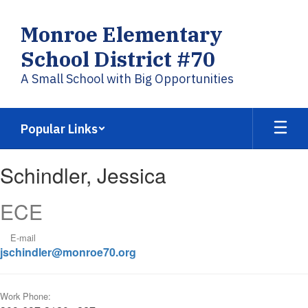
Skip
to
Monroe Elementary
main
content
School District #70
A Small School with Big Opportunities
Popular Links
Schindler,
Schindler, Jessica
Jessica
ECE
E-mail
jschindler@monroe70.org
Work Phone: