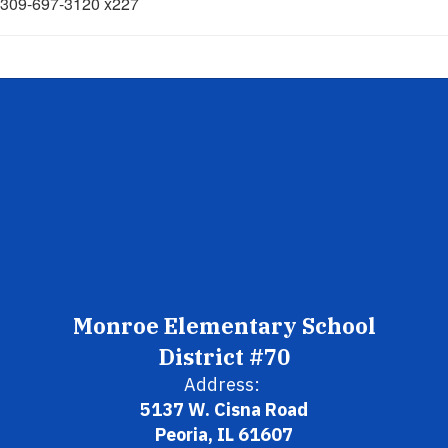
309-697-3120 x227
Monroe Elementary School
District #70
Address:
5137 W. Cisna Road
Peoria, IL 61607