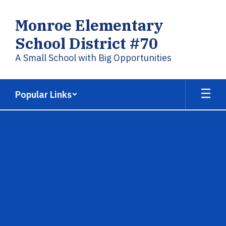
Skip
to
Monroe Elementary
main
content
School District #70
A Small School with Big Opportunities
Popular Links
,