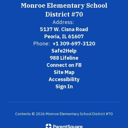
Monroe Elementary School
District #70
Address:
5137 W. Cisna Road
Peoria, IL 61607
Phone:
+1 309-697-3120
Safe2Help
988 Lifeline
Connect on FB
Site Map
Accessibility
Sign In
Contents © 2026 Monroe Elementary School District #70