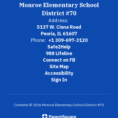
Monroe Elementary School
District #70
Address:
5137 W. Cisna Road
Peoria, IL 61607
Phone:
+1 309-697-3120
Safe2Help
988 Lifeline
Connect on FB
Site Map
Accessibility
Sign In
Contents © 2026 Monroe Elementary School District #70