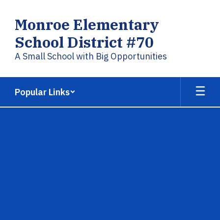
Skip
to
Monroe Elementary
main
content
School District #70
A Small School with Big Opportunities
Popular Links
,