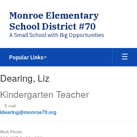
Skip
to
Monroe Elementary
main
content
School District #70
A Small School with Big Opportunities
Popular Links
Dearing,
Dearing, Liz
Liz
Kindergarten Teacher
E-mail
ldearing@monroe70.org
Work Phone: