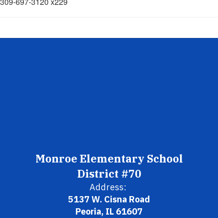
309-697-3120 x229
Monroe Elementary School
District #70
Address:
5137 W. Cisna Road
Peoria, IL 61607